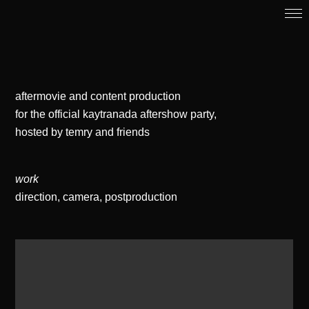
aftermovie and content production
for the official kaytranada aftershow party,
hosted by temry and friends
work
direction, camera, postproduction